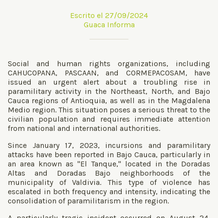
Escrito el 27/09/2024
Guaca Informa
Social and human rights organizations, including
CAHUCOPANA, PASCAAN, and CORMEPACOSAM, have
issued an urgent alert about a troubling rise in
paramilitary activity in the Northeast, North, and Bajo
Cauca regions of Antioquia, as well as in the Magdalena
Medio region. This situation poses a serious threat to the
civilian population and requires immediate attention
from national and international authorities.
Since January 17, 2023, incursions and paramilitary
attacks have been reported in Bajo Cauca, particularly in
an area known as "El Tanque," located in the Doradas
Altas and Doradas Bajo neighborhoods of the
municipality of Valdivia. This type of violence has
escalated in both frequency and intensity, indicating the
consolidation of paramilitarism in the region.
A particularly tragic incident occurred on August 24,