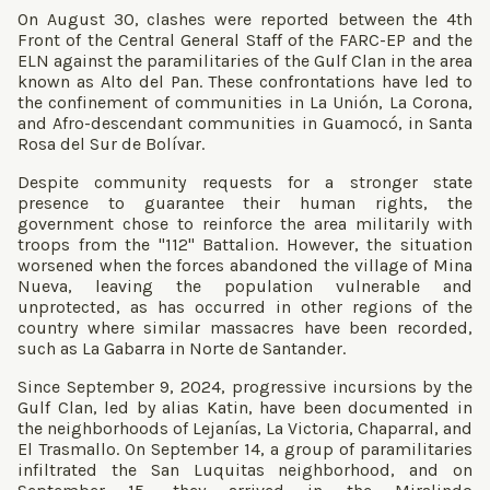
On August 30, clashes were reported between the 4th
Front of the Central General Staff of the FARC-EP and the
ELN against the paramilitaries of the Gulf Clan in the area
known as Alto del Pan. These confrontations have led to
the confinement of communities in La Unión, La Corona,
and Afro-descendant communities in Guamocó, in Santa
Rosa del Sur de Bolívar.
Despite community requests for a stronger state
presence to guarantee their human rights, the
government chose to reinforce the area militarily with
troops from the "112" Battalion. However, the situation
worsened when the forces abandoned the village of Mina
Nueva, leaving the population vulnerable and
unprotected, as has occurred in other regions of the
country where similar massacres have been recorded,
such as La Gabarra in Norte de Santander.
Since September 9, 2024, progressive incursions by the
Gulf Clan, led by alias Katin, have been documented in
the neighborhoods of Lejanías, La Victoria, Chaparral, and
El Trasmallo. On September 14, a group of paramilitaries
infiltrated the San Luquitas neighborhood, and on