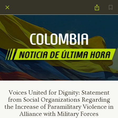
Voices United for Dignity: Statement
from Social Organizations Regarding
the Increase of Paramilitary Violence in
Alliance with Military Forces