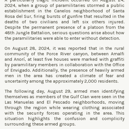
2024, when a group of paramilitaries stormed a public
establishment in the Canelos neighborhood of Santa
Rosa del Sur, firing bursts of gunfire that resulted in the
deaths of two civilians and left six others injured.
Despite the permanent presence of a platoon from the
48th Jungle Battalion, serious questions arise about how
the paramilitaries were able to enter without detection.
On August 28, 2024, it was reported that in the rural
community of the Porce River canyon, between Amalfi
and Anorí, at least five houses were marked with graffiti
by paramilitary members in collaboration with the Office
of Envigado. Additionally, the presence of heavily armed
men in the area has created a climate of fear and
uncertainty among the approximately 2,000 residents.
The following day, August 29, armed men identifying
themselves as members of the Gulf Clan were seen in the
Las Manuelas and El Pescado neighborhoods, moving
through the region while wearing clothing associated
with the security forces operating in the area. This
situation highlights the confusion and complicity
surrounding these armed groups.